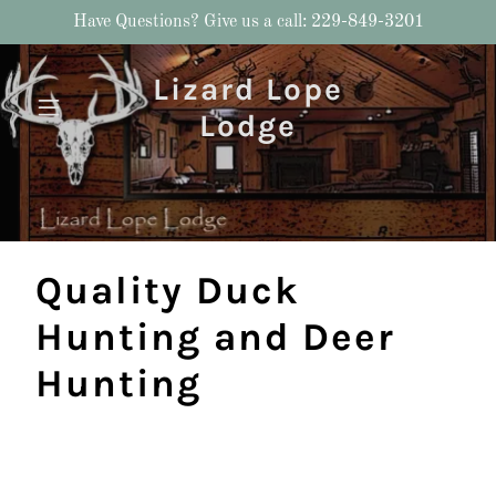
Have Questions? Give us a call: 229-849-3201
Lizard Lope
Lodge
Quality Duck
Hunting and Deer
Hunting