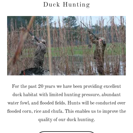
Duck Hunting
For the past 20 years we have been providing excellent
duck habitat with limited hunting pressure, abundant
water fowl, and flooded fields. Hunts will be conducted over
flooded corn, rice and chufa. This enables us to improve the
quality of our duck hunting.