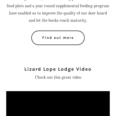
food plots and a year round supplemental feeding program
have enabled us to improve the quality of our deer heard
and let the bucks reach maturity.
Find out more
Lizard Lope Lodge Video
Check out this great video