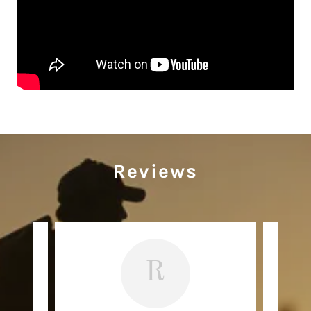
Reviews
R