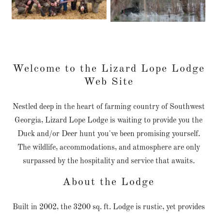
Welcome to the Lizard Lope Lodge
Web Site
Nestled deep in the heart of farming country of Southwest
Georgia, Lizard Lope Lodge is waiting to provide you the
Duck and/or Deer hunt you've been promising yourself.
The wildlife, accommodations, and atmosphere are only
surpassed by the hospitality and service that awaits.
About the Lodge
Built in 2002, the 3200 sq. ft. Lodge is rustic, yet provides