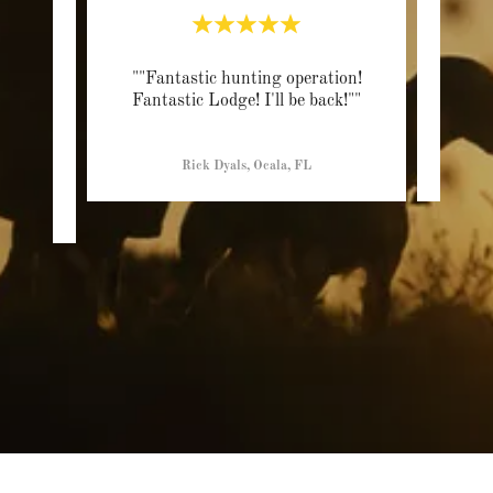
of the
""Fantastic hunting operation!
"“If 
e been
Fantastic Lodge! I'll be back!""
Lope 
ting
..."
Rick Dyals, Ocala, FL