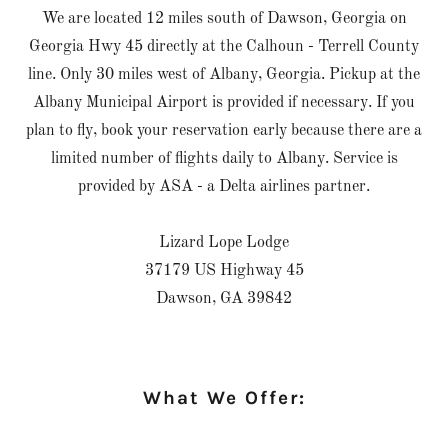
We are located 12 miles south of Dawson, Georgia on
Georgia Hwy 45 directly at the Calhoun - Terrell County
line. Only 30 miles west of Albany, Georgia. Pickup at the
Albany Municipal Airport is provided if necessary. If you
plan to fly, book your reservation early because there are a
limited number of flights daily to Albany. Service is
provided by ASA - a Delta airlines partner.
Lizard Lope Lodge
37179 US Highway 45
Dawson, GA 39842
What We Offer: