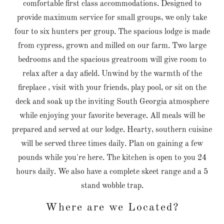
comfortable first class accommodations. Designed to
provide maximum service for small groups, we only take
four to six hunters per group. The spacious lodge is made
from cypress, grown and milled on our farm. Two large
bedrooms and the spacious greatroom will give room to
relax after a day afield. Unwind by the warmth of the
fireplace , visit with your friends, play pool, or sit on the
deck and soak up the inviting South Georgia atmosphere
while enjoying your favorite beverage. All meals will be
prepared and served at our lodge. Hearty, southern cuisine
will be served three times daily. Plan on gaining a few
pounds while you're here. The kitchen is open to you 24
hours daily. We also have a complete skeet range and a 5
stand wobble trap.
Where are we Located?