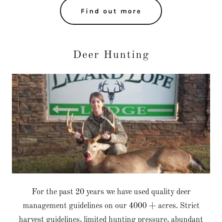
Find out more
Deer Hunting
For the past 20 years we have used quality deer
management guidelines on our 4000 + acres. Strict
harvest guidelines, limited hunting pressure, abundant