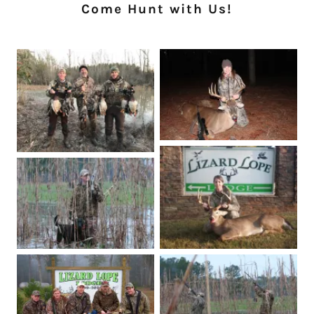
Come Hunt with Us!